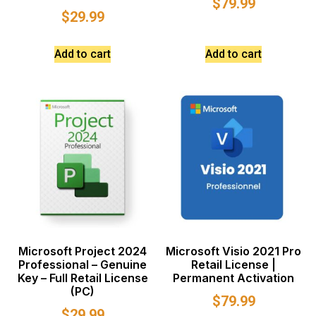
$
79.99
$
29.99
Add to cart
Add to cart
Microsoft Project 2024
Microsoft Visio 2021 Pro
Professional – Genuine
Retail License |
Key – Full Retail License
Permanent Activation
(PC)
$
79.99
$
29.99