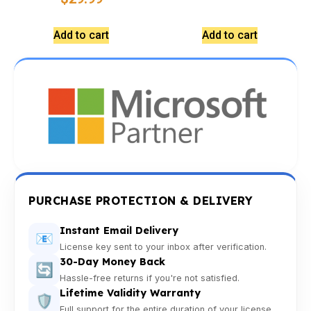
Add to cart
Add to cart
PURCHASE PROTECTION & DELIVERY
Instant Email Delivery
📧
License key sent to your inbox after verification.
30-Day Money Back
🔄
Hassle-free returns if you're not satisfied.
Lifetime Validity Warranty
🛡️
Full support for the entire duration of your license.