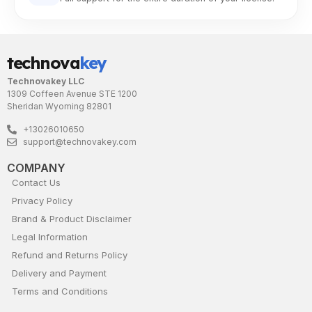
technova
key
Technovakey LLC
1309 Coffeen Avenue STE 1200
Sheridan Wyoming 82801
+13026010650
support@technovakey.com
COMPANY
Contact Us
Privacy Policy
Brand & Product Disclaimer
Legal Information
Refund and Returns Policy
Delivery and Payment
Terms and Conditions