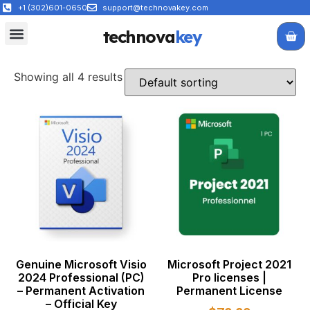
+1 (302)601-0650
support@technovakey.com
technova
key
All Products
About Us
Contact Us
Showing all 4 results
Genuine Microsoft Visio
Microsoft Project 2021
2024 Professional (PC)
Pro licenses |
– Permanent Activation
Permanent License
– Official Key