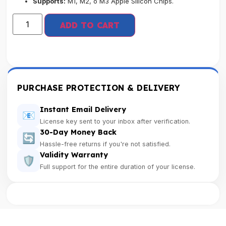
Supports:
M1, M2, o M3 Apple Silicon Chips.
ADD TO CART
PURCHASE PROTECTION & DELIVERY
Instant Email Delivery
📧
License key sent to your inbox after verification.
30-Day Money Back
🔄
Hassle-free returns if you're not satisfied.
Validity Warranty
🛡️
Full support for the entire duration of your license.