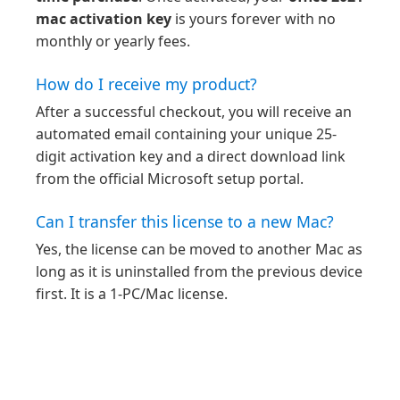
mac activation key
is yours forever with no
monthly or yearly fees.
How do I receive my product?
After a successful checkout, you will receive an
automated email containing your unique 25-
digit activation key and a direct download link
from the official Microsoft setup portal.
Can I transfer this license to a new Mac?
Yes, the license can be moved to another Mac as
long as it is uninstalled from the previous device
first. It is a 1-PC/Mac license.