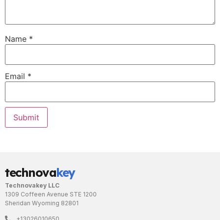
Name
*
Email
*
technova
key
Technovakey LLC
1309 Coffeen Avenue STE 1200
Sheridan Wyoming 82801
+13026010650