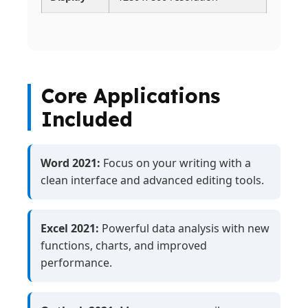
Core Applications
Included
Word 2021:
Focus on your writing with a
clean interface and advanced editing tools.
Excel 2021:
Powerful data analysis with new
functions, charts, and improved
performance.