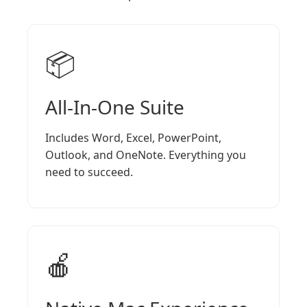
📦
All-In-One Suite
Includes Word, Excel, PowerPoint,
Outlook, and OneNote. Everything you
need to succeed.
🍎