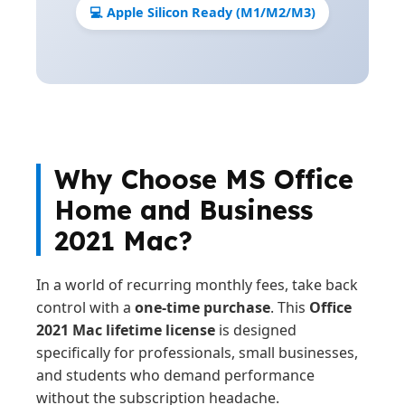
💻 Apple Silicon Ready (M1/M2/M3)
Why Choose MS Office
Home and Business
2021 Mac?
In a world of recurring monthly fees, take back
control with a
one-time purchase
. This
Office
2021 Mac lifetime license
is designed
specifically for professionals, small businesses,
and students who demand performance
without the subscription headache.