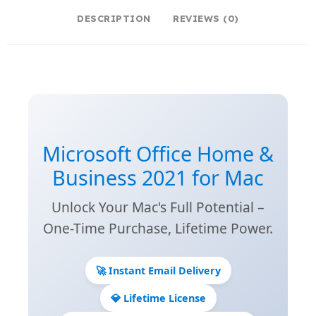
DESCRIPTION
REVIEWS (0)
Microsoft Office Home &
Business 2021 for Mac
Unlock Your Mac's Full Potential –
One-Time Purchase, Lifetime Power.
🚀 Instant Email Delivery
💎 Lifetime License