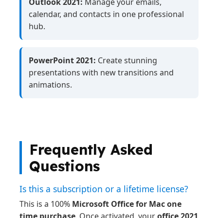
Outlook 2021:
Manage your emails,
calendar, and contacts in one professional
hub.
PowerPoint 2021:
Create stunning
presentations with new transitions and
animations.
Frequently Asked
Questions
Is this a subscription or a lifetime license?
This is a 100%
Microsoft Office for Mac one
time purchase
. Once activated, your
office 2021