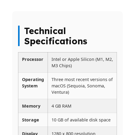
Technical
Specifications
Processor
Intel or Apple Silicon (M1, M2,
M3 Chips)
Operating
Three most recent versions of
System
macOS (Sequoia, Sonoma,
Ventura)
Memory
4 GB RAM
Storage
10 GB of available disk space
Display
1280 x 800 resolution