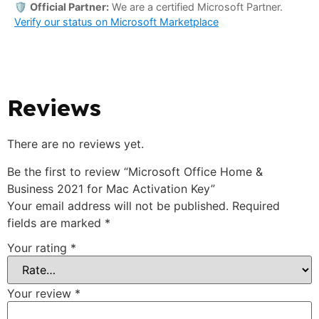
🛡️
Official Partner:
We are a certified Microsoft Partner.
Verify our status on Microsoft Marketplace
Reviews
There are no reviews yet.
Be the first to review “Microsoft Office Home &
Business 2021 for Mac Activation Key”
Your email address will not be published.
Required
fields are marked
*
Your rating
*
Your review
*