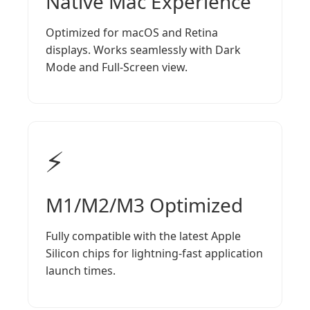
Native Mac Experience
Optimized for macOS and Retina
displays. Works seamlessly with Dark
Mode and Full-Screen view.
⚡
M1/M2/M3 Optimized
Fully compatible with the latest Apple
Silicon chips for lightning-fast application
launch times.