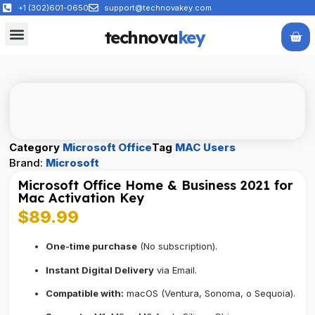
+1 (302)601-0650
support@technovakey.com
technova
key
All Products
About Us
Contact Us
Category
Microsoft Office
Tag
MAC Users
Brand:
Microsoft
Microsoft Office Home & Business 2021 for
Mac Activation Key
$
89.99
One-time purchase
(No subscription).
Instant Digital Delivery
via Email.
Compatible with:
macOS (Ventura, Sonoma, o Sequoia).