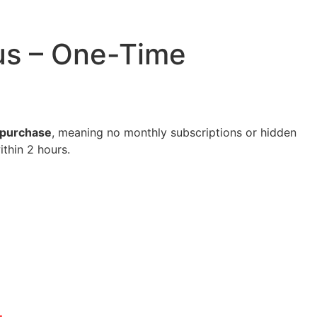
lus – One-Time
e purchase
, meaning no monthly subscriptions or hidden
ithin 2 hours.
.