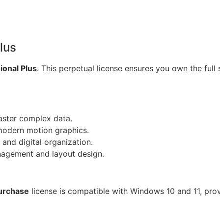
lus
ional Plus
. This perpetual license ensures you own the full 
ster complex data.
modern motion graphics.
and digital organization.
nagement and layout design.
urchase
license is compatible with Windows 10 and 11, pro