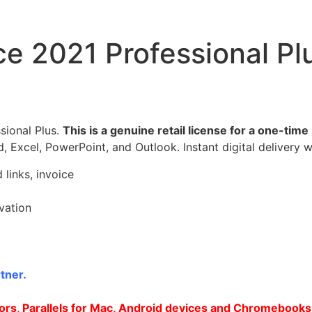
ce 2021 Professional P
sional Plus.
This is a genuine retail license for a one-tim
d, Excel, PowerPoint, and Outlook. Instant digital delivery w
 links, invoice
ivation
tner.
rs, Parallels for Mac, Android devices and Chromebooks