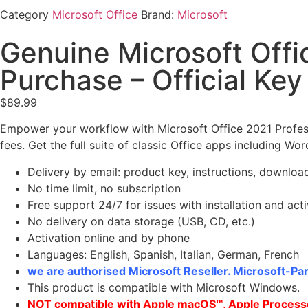
Category
Microsoft Office
Brand:
Microsoft
Genuine Microsoft Offi
Purchase – Official Key
$
89.99
Empower your workflow with Microsoft Office 2021 Profes
fees. Get the full suite of classic Office apps including Wor
Delivery by email: product key, instructions, download
No time limit, no subscription
Free support 24/7 for issues with installation and act
No delivery on data storage (USB, CD, etc.)
Activation online and by phone
Languages: English, Spanish, Italian, German, French
we are authorised Microsoft Reseller. Microsoft-Par
This product is compatible with Microsoft Windows.
NOT compatible with Apple macOS™, Apple Processo