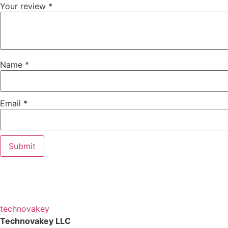
Your review
*
Name
*
Email
*
technova
key
Technovakey LLC