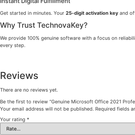
Instant Digital Fulfillment
Get started in minutes. Your
25-digit activation key
and off
Why Trust TechnovaKey?
We provide 100% genuine software with a focus on reliabili
every step.
Reviews
There are no reviews yet.
Be the first to review “Genuine Microsoft Office 2021 Profe
Your email address will not be published.
Required fields 
Your rating
*