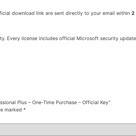
icial download link are sent directly to your email within
2
ty. Every license includes official Microsoft security upda
ssional Plus – One-Time Purchase – Official Key”
are marked
*