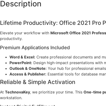
Description
Lifetime Productivity: Office 2021 Pro P
Elevate your workflow with
Microsoft Office 2021 Profess
productivity.
Premium Applications Included
Word & Excel:
Create professional documents and ma
PowerPoint:
Design high-impact presentations with 
Outlook & OneNote:
Your hub for professional emails 
Access & Publisher:
Essential tools for database ma
Reliable & Simple Activation
At
TechnovaKey
, we prioritize your time. This
One-time p
workstation.