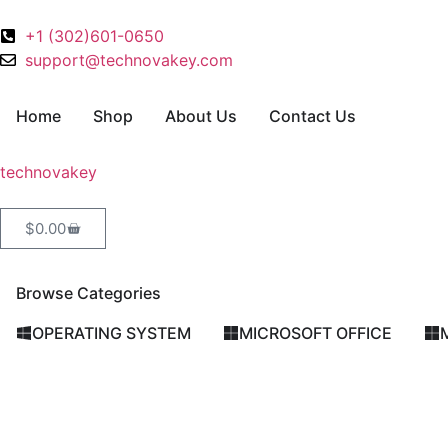
+1 (302)601-0650
support@technovakey.com
Home
Shop
About Us
Contact Us
technova
key
$
0.00
Browse Categories
OPERATING SYSTEM
MICROSOFT OFFICE