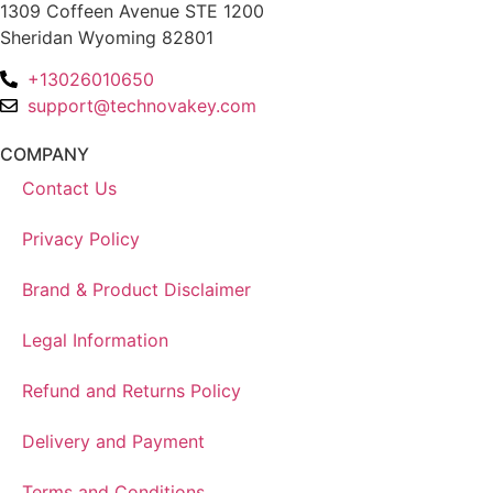
1309 Coffeen Avenue STE 1200
Sheridan Wyoming 82801
+13026010650
support@technovakey.com
COMPANY
Contact Us
Privacy Policy
Brand & Product Disclaimer
Legal Information
Refund and Returns Policy
Delivery and Payment
Terms and Conditions