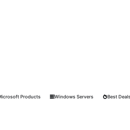
Microsoft Products
Windows Servers
Best Deal