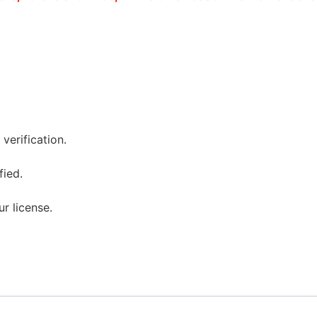
verification.
fied.
ur license.