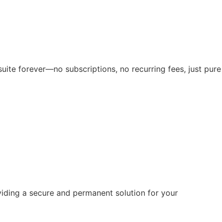
suite forever—no subscriptions, no recurring fees, just pure
viding a secure and permanent solution for your