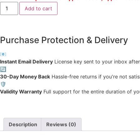
Add to cart
Purchase Protection & Delivery
📧
Instant Email Delivery
License key sent to your inbox after 
🔄
30-Day Money Back
Hassle-free returns if you're not satis
🛡️
Validity Warranty
Full support for the entire duration of yo
Description
Reviews (0)