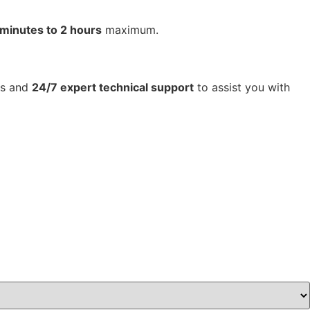
 minutes to 2 hours
maximum.
tes and
24/7 expert technical support
to assist you with