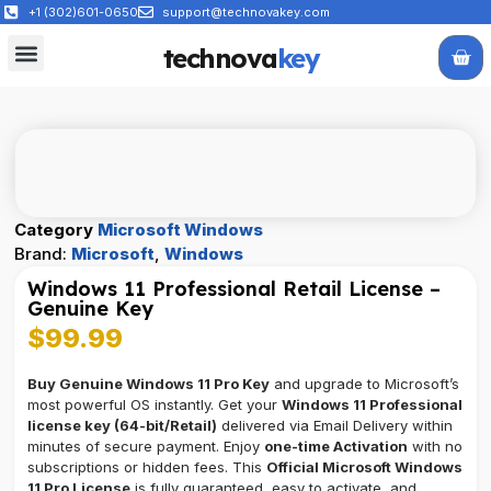
+1 (302)601-0650
support@technovakey.com
technova
key
All Products
About Us
Contact Us
Category
Microsoft Windows
Brand:
Microsoft
,
Windows
Windows 11 Professional Retail License –
Genuine Key
$
99.99
Buy Genuine Windows 11 Pro Key
and upgrade to Microsoft’s
most powerful OS instantly. Get your
Windows 11 Professional
license key (64-bit/Retail)
delivered via Email Delivery within
minutes of secure payment. Enjoy
one-time Activation
with no
subscriptions or hidden fees. This
Official Microsoft Windows
11 Pro License
is fully guaranteed, easy to activate, and