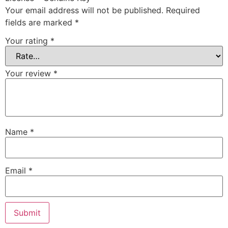
Your email address will not be published.
Required
fields are marked
*
Your rating
*
Your review
*
Name
*
Email
*