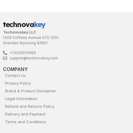
technova
key
Technovakey LLC
1309 Coffeen Avenue STE 1200
Sheridan Wyoming 82801
+13026010650
support@technovakey.com
COMPANY
Contact Us
Privacy Policy
Brand & Product Disclaimer
Legal Information
Refund and Returns Policy
Delivery and Payment
Terms and Conditions