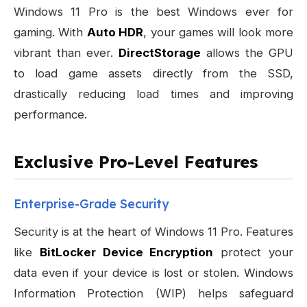
Windows 11 Pro is the best Windows ever for
gaming. With
Auto HDR
, your games will look more
vibrant than ever.
DirectStorage
allows the GPU
to load game assets directly from the SSD,
drastically reducing load times and improving
performance.
Exclusive Pro-Level Features
Enterprise-Grade Security
Security is at the heart of Windows 11 Pro. Features
like
BitLocker Device Encryption
protect your
data even if your device is lost or stolen. Windows
Information Protection (WIP) helps safeguard