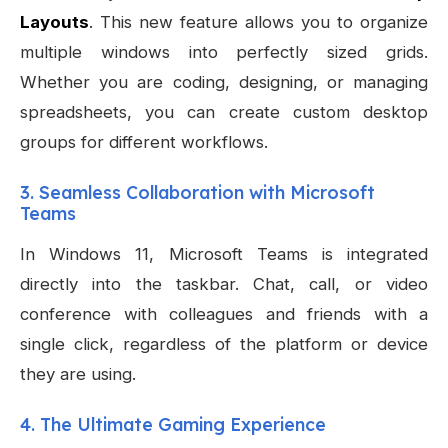
Layouts
. This new feature allows you to organize
multiple windows into perfectly sized grids.
Whether you are coding, designing, or managing
spreadsheets, you can create custom desktop
groups for different workflows.
3. Seamless Collaboration with Microsoft
Teams
In Windows 11, Microsoft Teams is integrated
directly into the taskbar. Chat, call, or video
conference with colleagues and friends with a
single click, regardless of the platform or device
they are using.
4. The Ultimate Gaming Experience