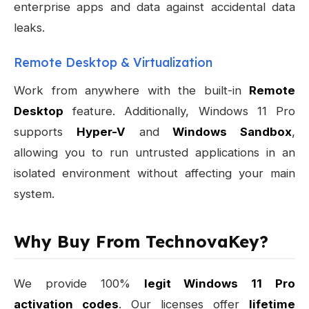
enterprise apps and data against accidental data
leaks.
Remote Desktop & Virtualization
Work from anywhere with the built-in
Remote
Desktop
feature. Additionally, Windows 11 Pro
supports
Hyper-V
and
Windows Sandbox
,
allowing you to run untrusted applications in an
isolated environment without affecting your main
system.
Why Buy From TechnovaKey?
We provide 100%
legit Windows 11 Pro
activation codes
. Our licenses offer
lifetime