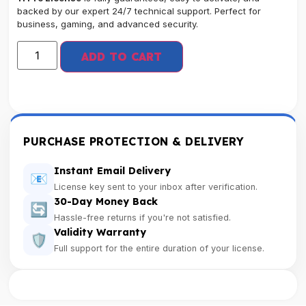
backed by our expert 24/7 technical support. Perfect for
business, gaming, and advanced security.
ADD TO CART
PURCHASE PROTECTION & DELIVERY
Instant Email Delivery
📧
License key sent to your inbox after verification.
30-Day Money Back
🔄
Hassle-free returns if you're not satisfied.
Validity Warranty
🛡️
Full support for the entire duration of your license.