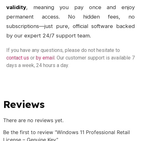
validity
, meaning you pay once and enjoy
permanent access. No hidden fees, no
subscriptions—just pure, official software backed
by our expert 24/7 support team.
If you have any questions, please do not hesitate to
contact us
or
by email
. Our customer support is available 7
days a week, 24 hours a day.
Reviews
There are no reviews yet.
Be the first to review “Windows 11 Professional Retail
License – Genuine Key”