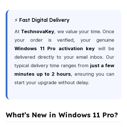
⚡ Fast Digital Delivery
At
TechnovaKey
, we value your time. Once
your order is verified, your genuine
Windows 11 Pro activation key
will be
delivered directly to your email inbox. Our
typical delivery time ranges from
just a few
minutes up to 2 hours
, ensuring you can
start your upgrade without delay.
What’s New in Windows 11 Pro?