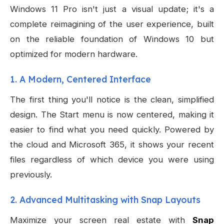
Windows 11 Pro isn't just a visual update; it's a
complete reimagining of the user experience, built
on the reliable foundation of Windows 10 but
optimized for modern hardware.
1. A Modern, Centered Interface
The first thing you'll notice is the clean, simplified
design. The Start menu is now centered, making it
easier to find what you need quickly. Powered by
the cloud and Microsoft 365, it shows your recent
files regardless of which device you were using
previously.
2. Advanced Multitasking with Snap Layouts
Maximize your screen real estate with
Snap