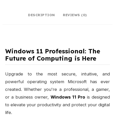
DESCRIPTION
REVIEWS (0)
Windows 11 Professional: The
Future of Computing is Here
Upgrade to the most secure, intuitive, and
powerful operating system Microsoft has ever
created. Whether you're a professional, a gamer,
or a business owner,
Windows 11 Pro
is designed
to elevate your productivity and protect your digital
life.