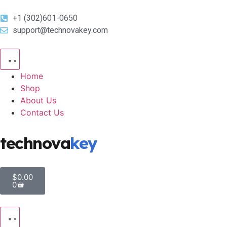
+1 (302)601-0650
support@technovakey.com
Home
Shop
About Us
Contact Us
technova
key
$
0.00
0