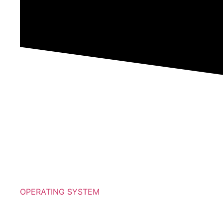
OPERATING SYSTEM