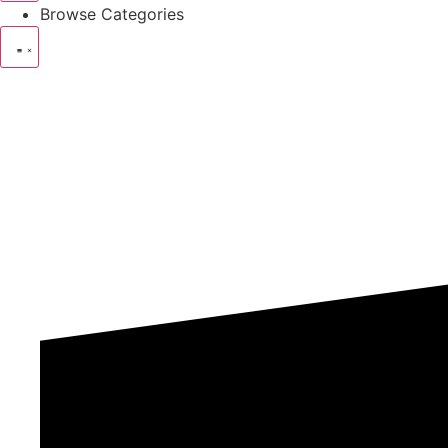
Browse Categories